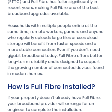
(FTTC) and Full Fibre has fallen significantly in
recent years, making Full Fibre one of the best
broadband upgrades available.
Households with multiple people online at the
same time, remote workers, gamers and anyone
who regularly uploads large files or uses cloud
storage will benefit from faster speeds and a
more stable connection. Even if you don’t need
gigabit broadband today, Full Fibre offers better
long-term reliability and is designed to support
the growing number of connected devices found
in modern homes.
How Is Full Fibre Installed?
If your property doesn’t already have Full Fibre,
your broadband provider will arrange for an
engineer to complete the installation.