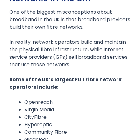
One of the biggest misconceptions about
broadband in the UK is that broadband providers
build their own fibre networks.
In reality, network operators build and maintain
the physical fibre infrastructure, while internet
service providers (ISPs) sell broadband services
that use those networks.
Some of the UK’s largest Full Fibre network
operators include:
Openreach
Virgin Media
CityFibre
Hyperoptic
Community Fibre
Gigaclear