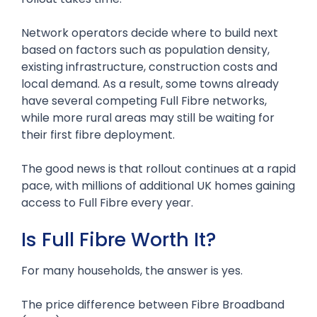
Network operators decide where to build next
based on factors such as population density,
existing infrastructure, construction costs and
local demand. As a result, some towns already
have several competing Full Fibre networks,
while more rural areas may still be waiting for
their first fibre deployment.
The good news is that rollout continues at a rapid
pace, with millions of additional UK homes gaining
access to Full Fibre every year.
Is Full Fibre Worth It?
For many households, the answer is yes.
The price difference between Fibre Broadband