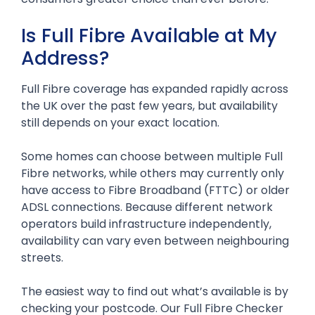
Is Full Fibre Available at My
Address?
Full Fibre coverage has expanded rapidly across
the UK over the past few years, but availability
still depends on your exact location.
Some homes can choose between multiple Full
Fibre networks, while others may currently only
have access to Fibre Broadband (FTTC) or older
ADSL connections. Because different network
operators build infrastructure independently,
availability can vary even between neighbouring
streets.
The easiest way to find out what’s available is by
checking your postcode. Our Full Fibre Checker