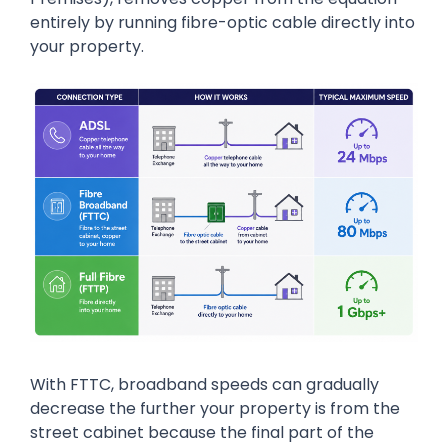
entirely by running fibre-optic cable directly into
your property.
With FTTC, broadband speeds can gradually
decrease the further your property is from the
street cabinet because the final part of the