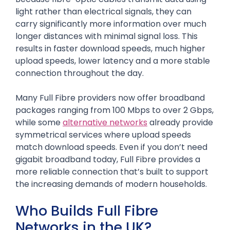
light rather than electrical signals, they can
carry significantly more information over much
longer distances with minimal signal loss. This
results in faster download speeds, much higher
upload speeds, lower latency and a more stable
connection throughout the day.
Many Full Fibre providers now offer broadband
packages ranging from 100 Mbps to over 2 Gbps,
while some
alternative networks
already provide
symmetrical services where upload speeds
match download speeds. Even if you don’t need
gigabit broadband today, Full Fibre provides a
more reliable connection that’s built to support
the increasing demands of modern households.
Who Builds Full Fibre
Networks in the UK?