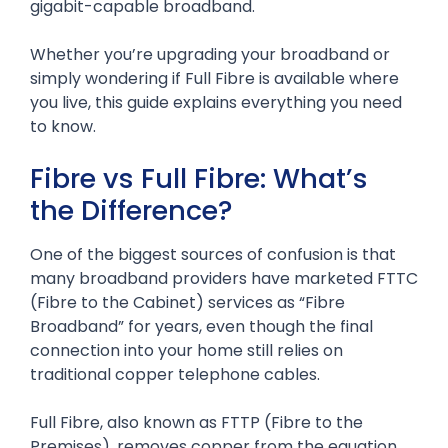
gigabit-capable broadband.
Whether you’re upgrading your broadband or
simply wondering if Full Fibre is available where
you live, this guide explains everything you need
to know.
Fibre vs Full Fibre: What’s
the Difference?
One of the biggest sources of confusion is that
many broadband providers have marketed FTTC
(Fibre to the Cabinet) services as “Fibre
Broadband” for years, even though the final
connection into your home still relies on
traditional copper telephone cables.
Full Fibre, also known as FTTP (Fibre to the
Premises), removes copper from the equation