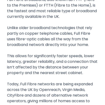
to the Premises) or FTTH (Fibre to the Home), is
the fastest and most reliable type of broadband
currently available in the UK.
Unlike older broadband technologies that rely
partly on copper telephone cables, Full Fibre
uses fibre-optic cables all the way from the
broadband network directly into your home.
This allows for significantly faster speeds, lower
latency, greater reliability, and a connection that
isn’t affected by the distance between your
property and the nearest street cabinet.
Today, Full Fibre networks are being expanded
across the UK by Openreach, Virgin Media,
CityFibre and dozens of alternative network
operators, giving millions of homes access to