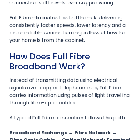
connection still travels over copper wiring.
Full Fibre eliminates this bottleneck, delivering
consistently faster speeds, lower latency and a
more reliable connection regardless of how far
your home is from the cabinet.
How Does Full Fibre
Broadband Work?
Instead of transmitting data using electrical
signals over copper telephone lines, Full Fibre
carries information using pulses of light travelling
through fibre-optic cables.
A typical Full Fibre connection follows this path:
Broadband Exchange → Fibre Network →