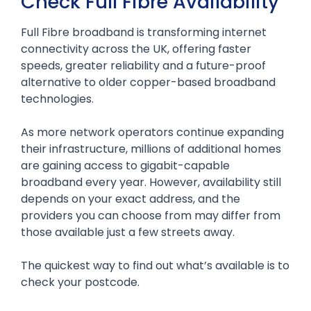
Check Full Fibre Availability
Full Fibre broadband is transforming internet
connectivity across the UK, offering faster
speeds, greater reliability and a future-proof
alternative to older copper-based broadband
technologies.
As more network operators continue expanding
their infrastructure, millions of additional homes
are gaining access to gigabit-capable
broadband every year. However, availability still
depends on your exact address, and the
providers you can choose from may differ from
those available just a few streets away.
The quickest way to find out what’s available is to
check your postcode.