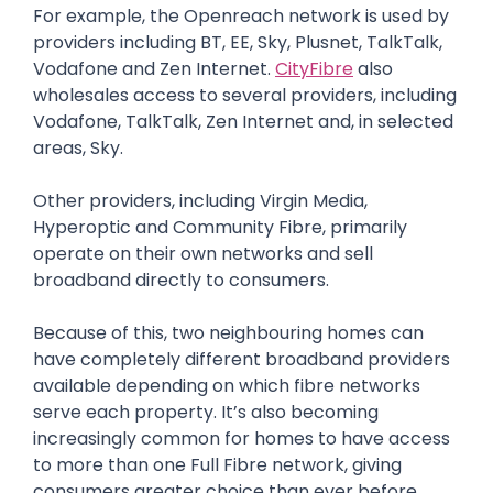
For example, the Openreach network is used by
providers including BT, EE, Sky, Plusnet, TalkTalk,
Vodafone and Zen Internet.
CityFibre
also
wholesales access to several providers, including
Vodafone, TalkTalk, Zen Internet and, in selected
areas, Sky.
Other providers, including Virgin Media,
Hyperoptic and Community Fibre, primarily
operate on their own networks and sell
broadband directly to consumers.
Because of this, two neighbouring homes can
have completely different broadband providers
available depending on which fibre networks
serve each property. It’s also becoming
increasingly common for homes to have access
to more than one Full Fibre network, giving
consumers greater choice than ever before.