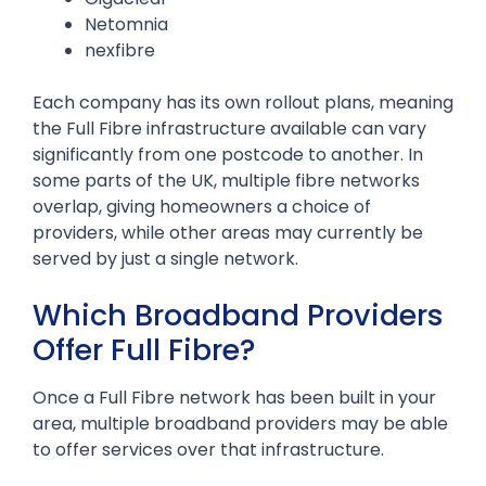
Netomnia
nexfibre
Each company has its own rollout plans, meaning
the Full Fibre infrastructure available can vary
significantly from one postcode to another. In
some parts of the UK, multiple fibre networks
overlap, giving homeowners a choice of
providers, while other areas may currently be
served by just a single network.
Which Broadband Providers
Offer Full Fibre?
Once a Full Fibre network has been built in your
area, multiple broadband providers may be able
to offer services over that infrastructure.