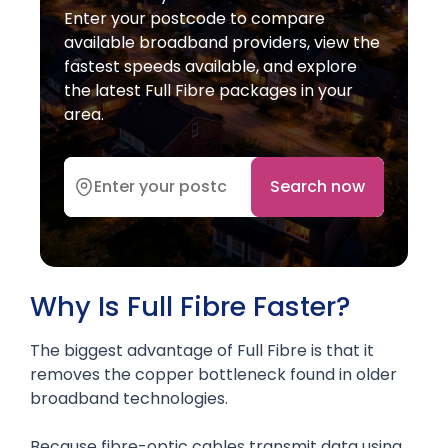
Enter your postcode to compare
available broadband providers, view the
fastest speeds available, and explore
the latest Full Fibre packages in your
area.
Search now
Why Is Full Fibre Faster?
The biggest advantage of Full Fibre is that it
removes the copper bottleneck found in older
broadband technologies.
Because fibre-optic cables transmit data using