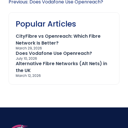
Post
Previous:
Does Vodafone Use Openreach?
navigation
Popular Articles
CityFibre vs Openreach: Which Fibre
Network Is Better?
March 29, 2026
Does Vodafone Use Openreach?
July 10, 2026
Alternative Fibre Networks (Alt Nets) in
the UK
March 12, 2026