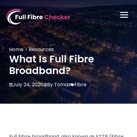
Skip
to
Primar
content
Full Fibre Checker
Home
>
Resources
What Is Full Fibre
Broadband?
July 24, 2026
By Tomas
Fibre
Full Fibre broadband, also known as FTTP (Fibre