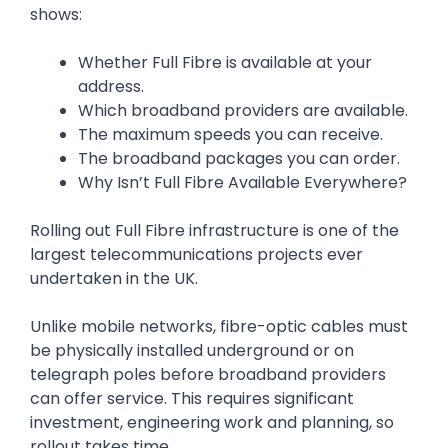
shows:
Whether Full Fibre is available at your
address.
Which broadband providers are available.
The maximum speeds you can receive.
The broadband packages you can order.
Why Isn’t Full Fibre Available Everywhere?
Rolling out Full Fibre infrastructure is one of the
largest telecommunications projects ever
undertaken in the UK.
Unlike mobile networks, fibre-optic cables must
be physically installed underground or on
telegraph poles before broadband providers
can offer service. This requires significant
investment, engineering work and planning, so
rollout takes time.