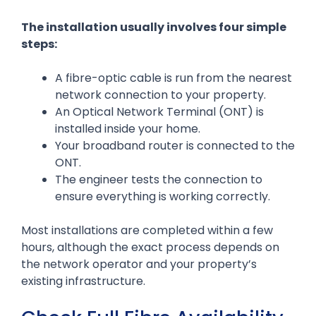
The installation usually involves four simple
steps:
A fibre-optic cable is run from the nearest
network connection to your property.
An Optical Network Terminal (ONT) is
installed inside your home.
Your broadband router is connected to the
ONT.
The engineer tests the connection to
ensure everything is working correctly.
Most installations are completed within a few
hours, although the exact process depends on
the network operator and your property’s
existing infrastructure.