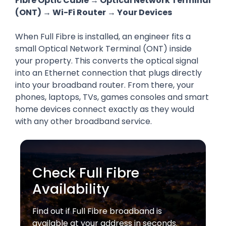
Fibre Optic Cable → Optical Network Terminal
(ONT) → Wi-Fi Router → Your Devices
When Full Fibre is installed, an engineer fits a
small Optical Network Terminal (ONT) inside
your property. This converts the optical signal
into an Ethernet connection that plugs directly
into your broadband router. From there, your
phones, laptops, TVs, games consoles and smart
home devices connect exactly as they would
with any other broadband service.
Check Full Fibre
Availability
Find out if Full Fibre broadband is
available at your address in seconds.