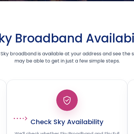
y Broadband Availabil
Sky broadband is available at your address and see the
may be able to get in just a few simple steps.
Check Sky Availability
We’ll check whether Sky Broadband and Sky Full