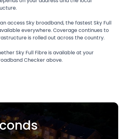
 depends on your address and the local
ucture.
n access Sky broadband, the fastest Sky Full
available everywhere. Coverage continues to
rastructure is rolled out across the country.
ther Sky Full Fibre is available at your
 Broadband Checker above.
econds