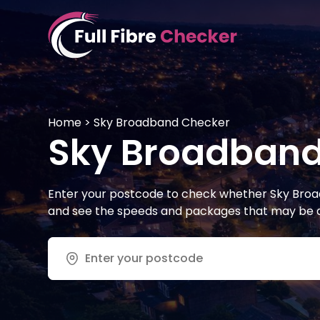
Skip
to
content
Full Fibre Checker
Home
>
Sky Broadband Checker
Sky Broadband
Enter your postcode to check whether Sky Broad
and see the speeds and packages that may be av
Address