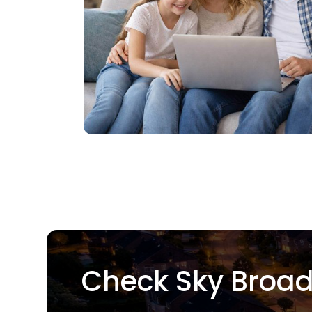
Check Sky Broad