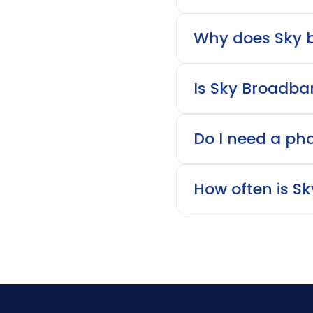
Why does Sky b
Is Sky Broadba
Do I need a phon
How often is S