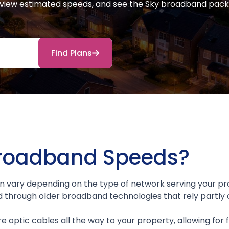
y, view estimated speeds, and see the Sky broadband pack
Find Plans
Broadband Speeds?
 vary depending on the type of network serving your pr
d through older broadband technologies that rely partly 
re optic cables all the way to your property, allowing for f