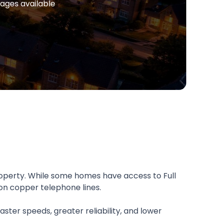
ages available
operty. While some homes have access to Full
on copper telephone lines.
aster speeds, greater reliability, and lower