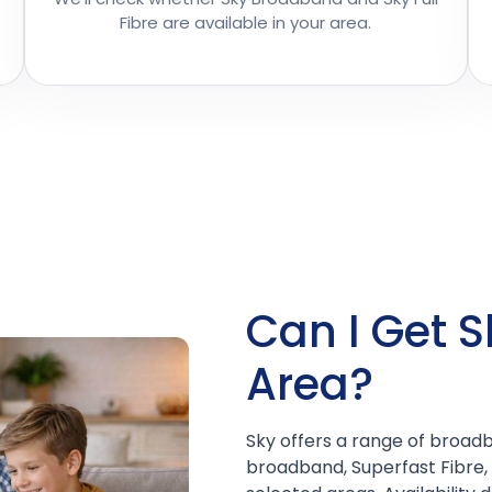
Fibre are available in your area.
Can I Get S
Area?
Sky offers a range of broadb
broadband, Superfast Fibre, 