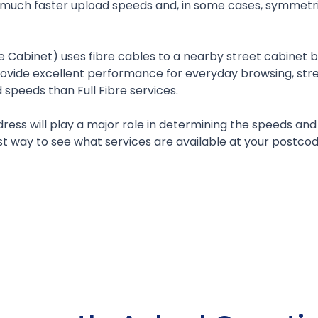
rt much faster upload speeds and, in some cases, symme
e Cabinet) uses fibre cables to a nearby street cabinet be
rovide excellent performance for everyday browsing, strea
speeds than Full Fibre services.
ress will play a major role in determining the speeds a
 way to see what services are available at your postcod