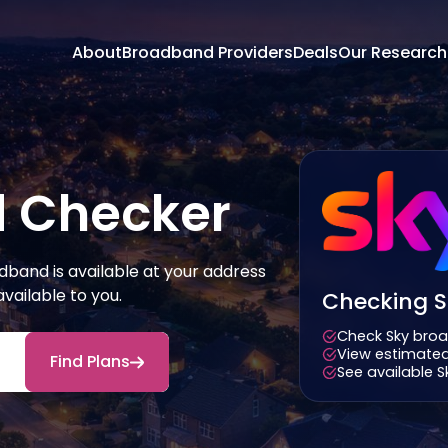
About
Broadband Providers
Deals
Our Research
 Checker
band is available at your address
ailable to you.
Checking Sk
Check Sky broa
View estimated
Find Plans
See available