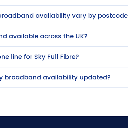
roadband availability vary by postcode
nd available across the UK?
e line for Sky Full Fibre?
ky broadband availability updated?