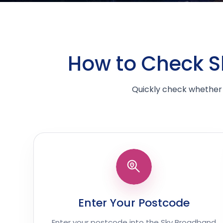
How to Check Sk
Quickly check whether 
Enter Your Postcode
Enter your postcode into the Sky Broadband