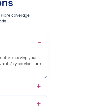
ons
 Fibre coverage,
ode.
ucture serving your
hich Sky services are