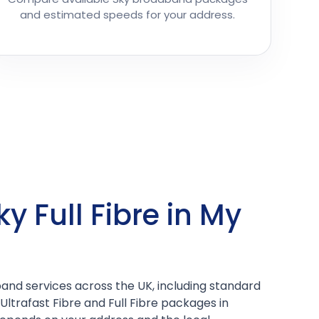
and estimated speeds for your address.
ky Full Fibre in My
and services across the UK, including standard
Ultrafast Fibre and Full Fibre packages in