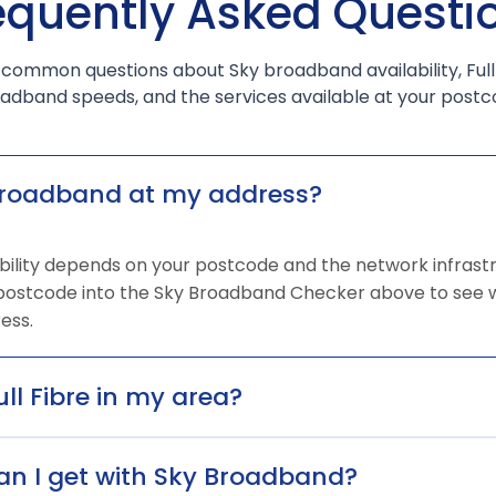
equently Asked Questi
 common questions about Sky broadband availability, Full
adband speeds, and the services available at your postc
broadband at my address?
ility depends on your postcode and the network infrastr
 postcode into the Sky Broadband Checker above to see w
ess.
ull Fibre in my area?
n I get with Sky Broadband?