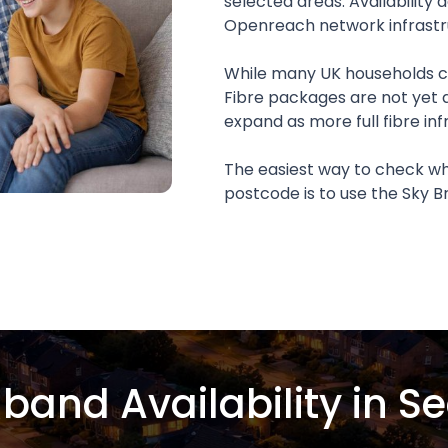
selected areas. Availability
Openreach network infrastr
While many UK households ca
Fibre packages are not yet 
expand as more full fibre inf
The easiest way to check whe
postcode is to use the Sky
band Availability in S