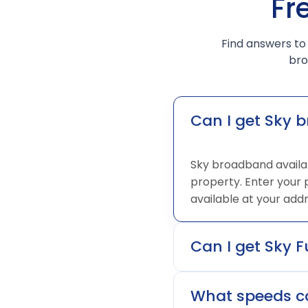
Fr
Find answers to
bro
Can I get Sky 
Sky broadband availab
property. Enter your
available at your addr
Can I get Sky F
What speeds ca