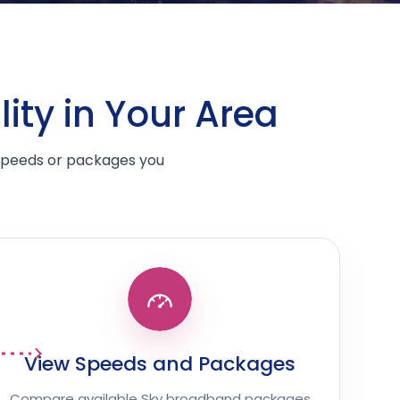
ity in Your Area
 speeds or packages you
View Speeds and Packages
Compare available Sky broadband packages