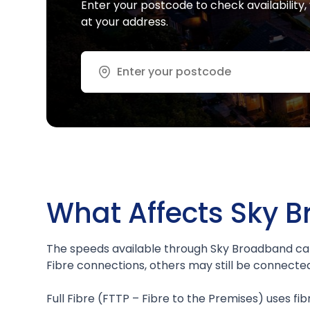
Enter your postcode to check availabilit
at your address.
Address or ZIP
What Affects Sky 
The speeds available through Sky Broadband can
Fibre connections, others may still be connecte
Full Fibre (FTTP – Fibre to the Premises) uses fib