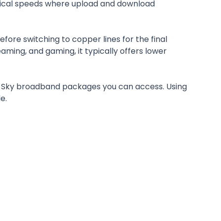
trical speeds where upload and download
fore switching to copper lines for the final
ming, and gaming, it typically offers lower
nd Sky broadband packages you can access. Using
e.