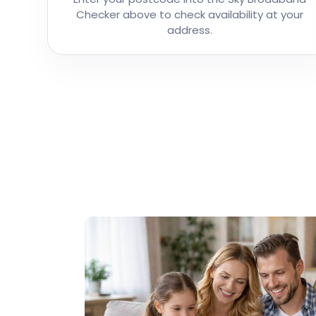
Checker above to check availability at your
address.