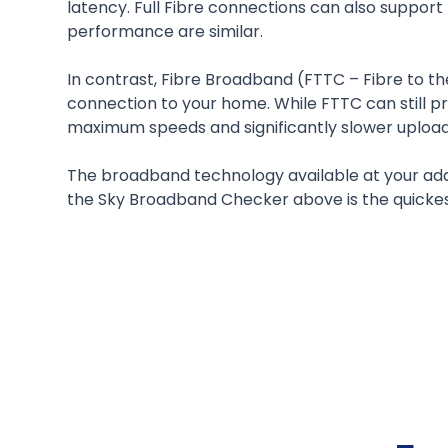
latency. Full Fibre connections can also suppo
performance are similar.
In contrast, Fibre Broadband (FTTC – Fibre to th
connection to your home. While FTTC can still p
maximum speeds and significantly slower upload 
The broadband technology available at your add
the Sky Broadband Checker above is the quickest