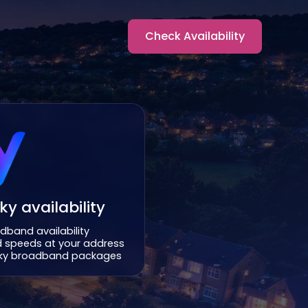
Check Availability
y availability
dband availability
 speeds at your address
 Sky broadband packages